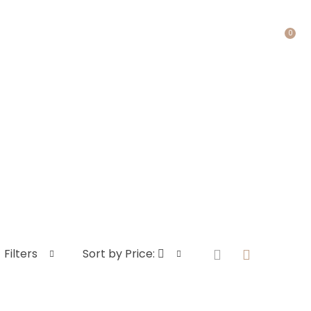
0
ACT US
Filters
Sort by Price: