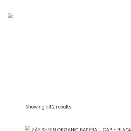
Showing all 2 results