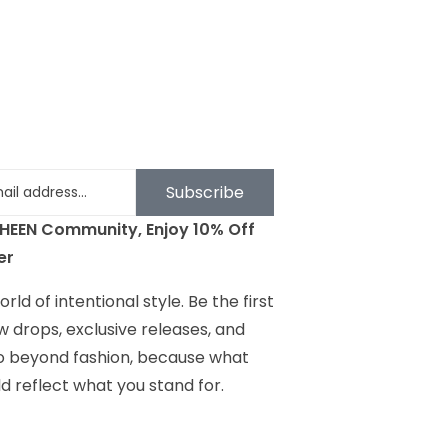
Subscribe
SHEEN Community, Enjoy 10% Off
er
rld of intentional style. Be the first
w drops, exclusive releases, and
go beyond fashion, because what
d reflect what you stand for.