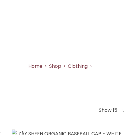
SHOP
AS SEEN ON
ABOUT US
CONT
Caps
Home
Shop
Clothing
Caps
>
>
>
Show 15