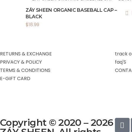
ZÁY SHEEN ORGANIC BASEBALL CAP –
BLACK
$
18.99
RETURNS & EXCHANGE
track o
PRIVACY & POLICY
faq'S
TERMS & CONDITIONS
CONTA
E-GIFT CARD
Copyright © 2020 – 2026
ZÁY SHEEN. All rights