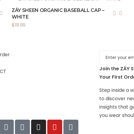
ZÁY SHEEN ORGANIC BASEBALL CAP –
WHITE
$
18.99
rder
Join the ZÁY 
CT
Your First Ord
Step inside a wo
to discover ne
insights that 
you wear shoul