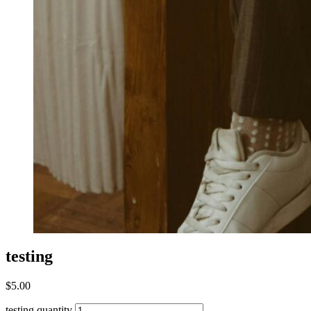
testing
$
5.00
testing quantity