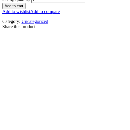
Add to cart
Add to wishlist
Add to compare
Category:
Uncategorized
Share this product