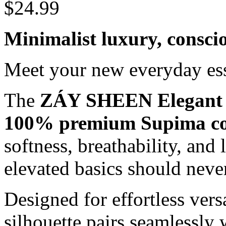
$
24.99
Minimalist luxury, consci
Meet your new everyday ess
The
ZÁY SHEEN Elegant 
100% premium Supima co
softness, breathability, and 
elevated basics should never
Designed for effortless versa
silhouette pairs seamlessly 