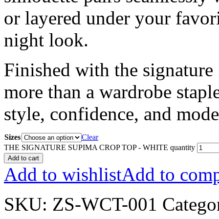
or layered under your favori
night look.
Finished with the signature
more than a wardrobe staple;
style, confidence, and mode
Sizes
Clear
THE SIGNATURE SUPIMA CROP TOP - WHITE quantity
Add to cart
Add to wishlist
Add to comp
SKU:
ZS-WCT-001
Catego