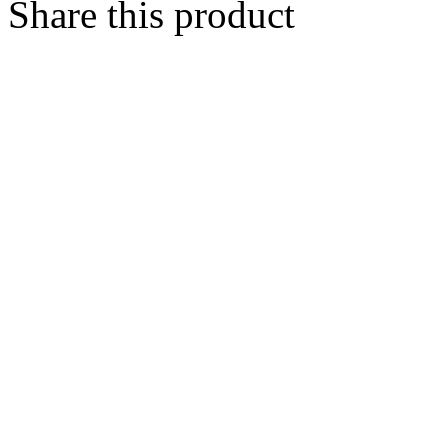
Share this product