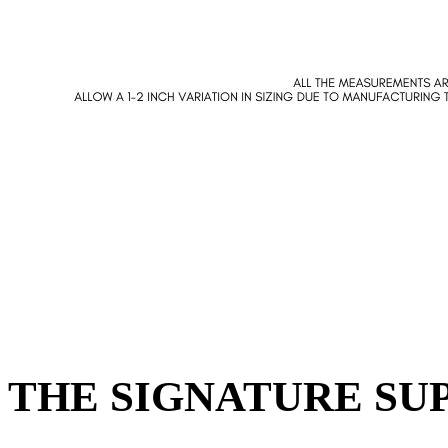
THE SIGNATURE SUP