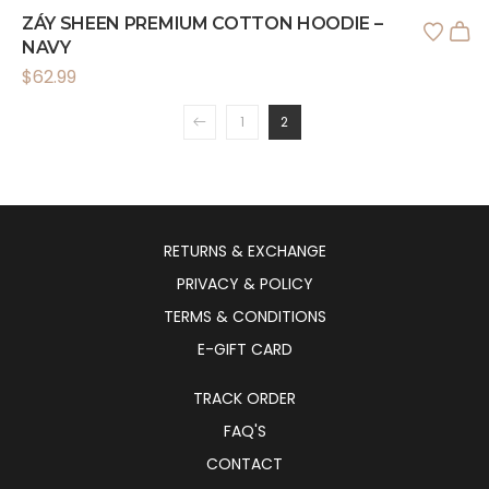
ZÁY SHEEN PREMIUM COTTON HOODIE –
NAVY
$
62.99
1
2
RETURNS & EXCHANGE
PRIVACY & POLICY
TERMS & CONDITIONS
E-GIFT CARD
TRACK ORDER
FAQ'S
CONTACT