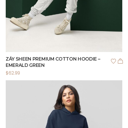
ZÁY SHEEN PREMIUM COTTON HOODIE –
EMERALD GREEN
$
62.99