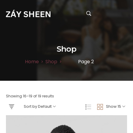
Shop
Home
Shop
Page 2
>
>
Showing 16–19 of 19 results
Sort by Default
Show 15