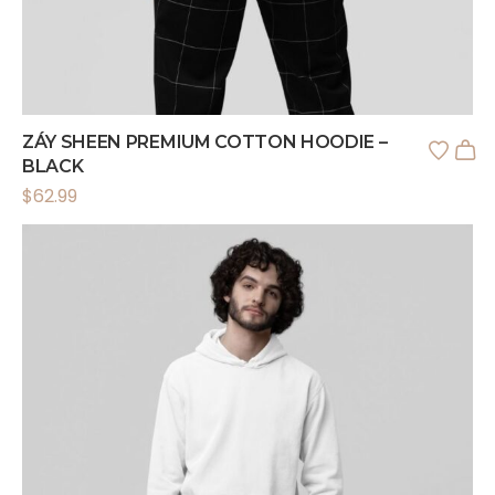
ZÁY SHEEN PREMIUM COTTON HOODIE –
BLACK
$
62.99