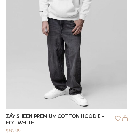
ZÁY SHEEN PREMIUM COTTON HOODIE –
EGG-WHITE
$
62.99