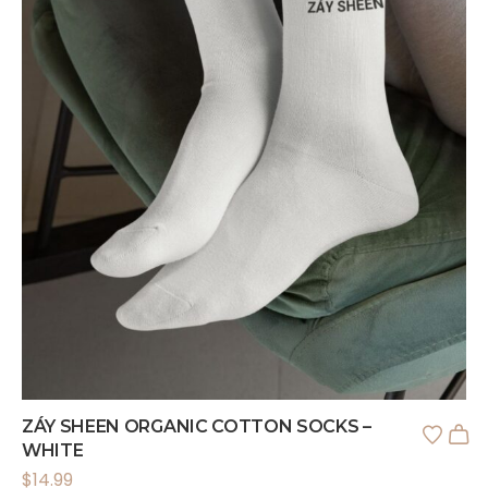
ZÁY SHEEN ORGANIC COTTON SOCKS –
WHITE
$
14.99