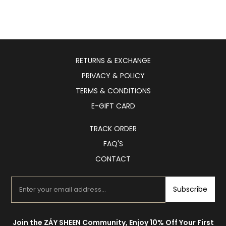
RETURNS & EXCHANGE
PRIVACY & POLICY
TERMS & CONDITIONS
E-GIFT CARD
TRACK ORDER
FAQ'S
CONTACT
Subscribe
Join the ZÁY SHEEN Community, Enjoy 10% Off Your First