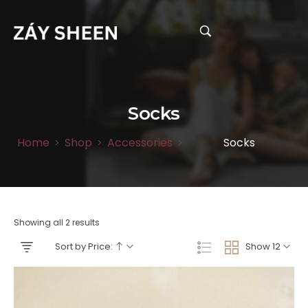
Socks
Home
Shop
Accessories
Socks
>
>
>
Showing all 2 results
Sort by Price:
Show 12