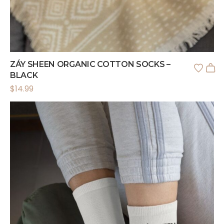
ZÁY SHEEN ORGANIC COTTON SOCKS –
BLACK
$
14.99