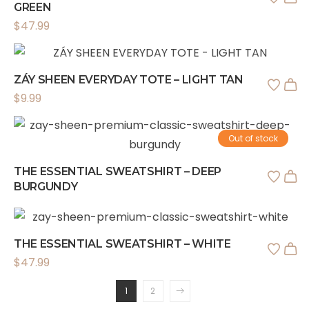
GREEN
$
47.99
ZÁY SHEEN EVERYDAY TOTE – LIGHT TAN
$
9.99
Out of stock
THE ESSENTIAL SWEATSHIRT – DEEP
BURGUNDY
THE ESSENTIAL SWEATSHIRT – WHITE
$
47.99
1
2