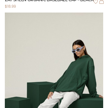
$
18.99