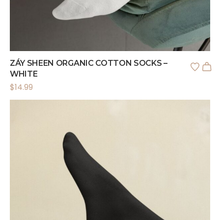
ZÁY SHEEN ORGANIC COTTON SOCKS –
WHITE
$
14.99