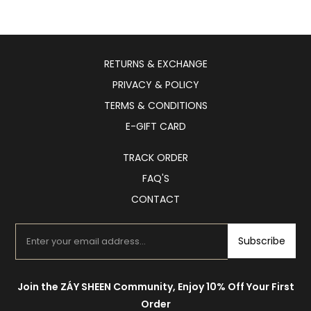
RETURNS & EXCHANGE
PRIVACY & POLICY
TERMS & CONDITIONS
E-GIFT CARD
TRACK ORDER
FAQ'S
CONTACT
Subscribe
Join the ZÁY SHEEN Community, Enjoy 10% Off Your First
Order