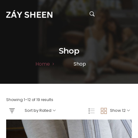
Shop
Home
Shop
>
Showing 1–12 of 19 results
Sort by Rated
Show 12