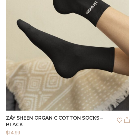
ZÁY SHEEN ORGANIC COTTON SOCKS –
BLACK
$
14.99