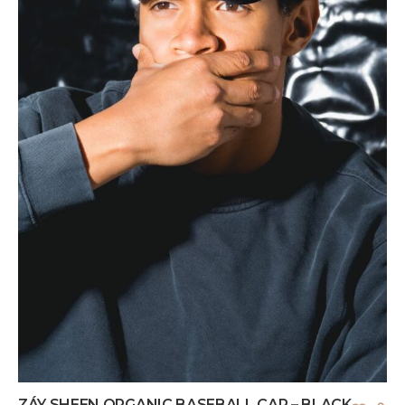
ZÁY SHEEN ORGANIC BASEBALL CAP – BLACK