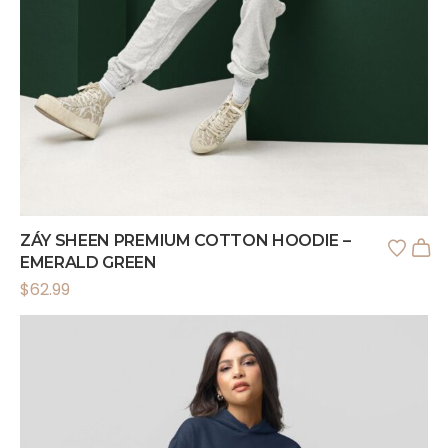
ZÁY SHEEN PREMIUM COTTON HOODIE –
EMERALD GREEN
$
62.99