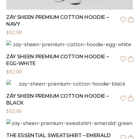
ZÁY SHEEN PREMIUM COTTON HOODIE –
NAVY
$
62.99
ZÁY SHEEN PREMIUM COTTON HOODIE –
EGG-WHITE
$
62.99
ZÁY SHEEN PREMIUM COTTON HOODIE –
BLACK
$
62.99
THE ESSENTIAL SWEATSHIRT – EMERALD