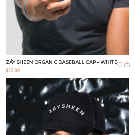
ZÁY SHEEN ORGANIC BASEBALL CAP – WHITE
$
18.99