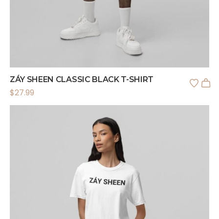
ZÁY SHEEN CLASSIC BLACK T-SHIRT
$
27.99