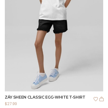
ZÁY SHEEN CLASSIC EGG-WHITE T-SHIRT
$
27.99