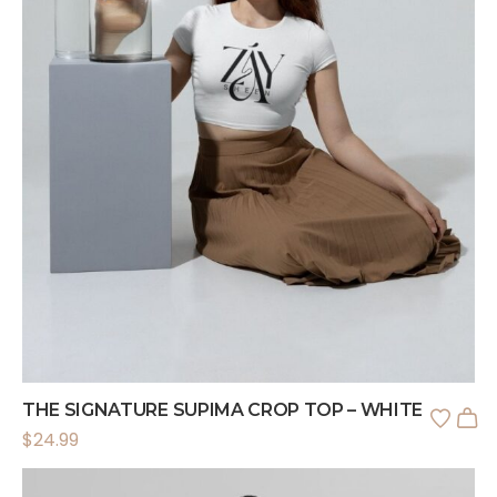
THE SIGNATURE SUPIMA CROP TOP – WHITE
$
24.99