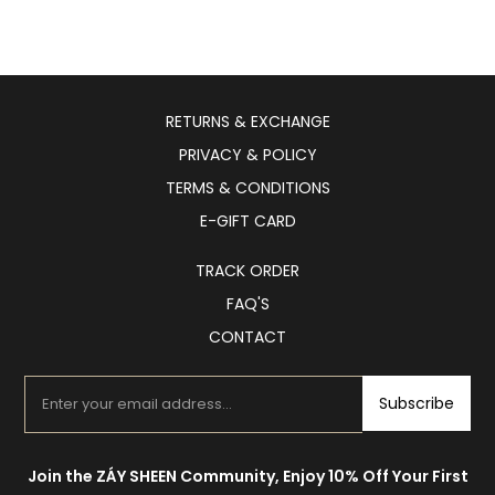
RETURNS & EXCHANGE
PRIVACY & POLICY
TERMS & CONDITIONS
E-GIFT CARD
TRACK ORDER
FAQ'S
CONTACT
Subscribe
Join the ZÁY SHEEN Community, Enjoy 10% Off Your First