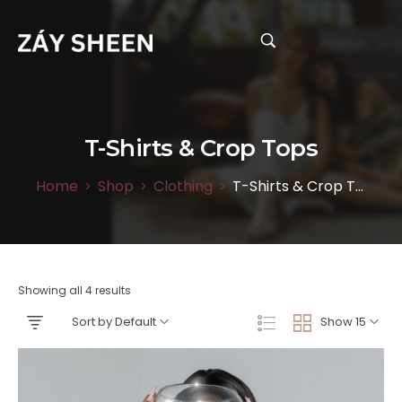
T-Shirts & Crop Tops
Home
Shop
Clothing
T-Shirts & Crop Tops
>
>
>
Showing all 4 results
Sort by Default
Show 15