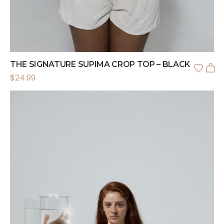
THE SIGNATURE SUPIMA CROP TOP – BLACK
$
24.99