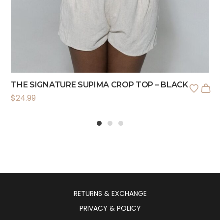
THE SIGNATURE SUPIMA CROP TOP – BLACK
$
24.99
1
2
3
RETURNS & EXCHANGE
PRIVACY & POLICY