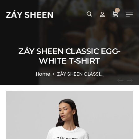
0
ZÁY SHEEN CLASSIC EGG-
WHITE T-SHIRT
Home
ZÁY SHEEN CLASSIC EGG-WHITE T-SHIRT
>