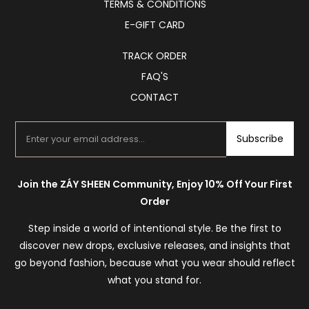
TERMS & CONDITIONS
E-GIFT CARD
TRACK ORDER
FAQ'S
CONTACT
Subscribe
Join the ZÁY SHEEN Community, Enjoy 10% Off Your First
Order
Step inside a world of intentional style. Be the first to
discover new drops, exclusive releases, and insights that
go beyond fashion, because what you wear should reflect
what you stand for.