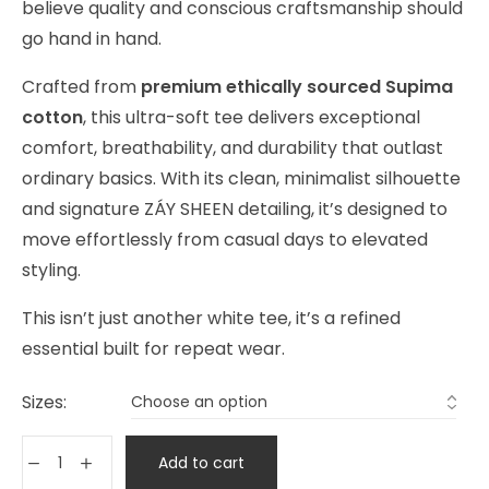
believe quality and conscious craftsmanship should
go hand in hand.
Crafted from
premium ethically sourced Supima
cotton
, this ultra-soft tee delivers exceptional
comfort, breathability, and durability that outlast
ordinary basics. With its clean, minimalist silhouette
and signature ZÁY SHEEN detailing, it’s designed to
move effortlessly from casual days to elevated
styling.
This isn’t just another white tee, it’s a refined
essential built for repeat wear.
Sizes:
Add to cart