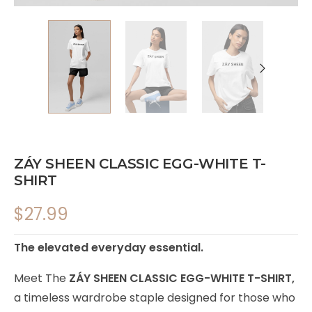
ZÁY SHEEN CLASSIC EGG-WHITE T-
SHIRT
$
27.99
The elevated everyday essential.
Meet The
ZÁY SHEEN CLASSIC EGG-WHITE T-SHIRT,
a timeless wardrobe staple designed for those who