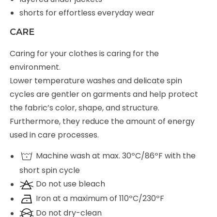
shorts for effortless everyday wear
CARE
Caring for your clothes is caring for the
environment.
Lower temperature washes and delicate spin
cycles are gentler on garments and help protect
the fabric’s color, shape, and structure.
Furthermore, they reduce the amount of energy
used in care processes.
Machine wash at max. 30ºC/86ºF with the
short spin cycle
Do not use bleach
Iron at a maximum of 110ºC/230ºF
Do not dry-clean