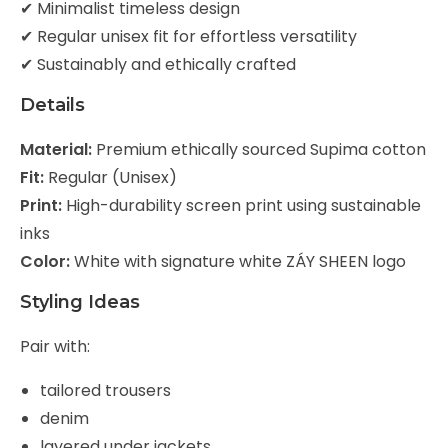
✔ Minimalist timeless design
✔ Regular unisex fit for effortless versatility
✔ Sustainably and ethically crafted
Details
Material:
Premium ethically sourced Supima cotton
Fit:
Regular (Unisex)
Print:
High-durability screen print using sustainable
inks
Color:
White with signature white ZÁY SHEEN logo
Styling Ideas
Pair with:
tailored trousers
denim
layered under jackets