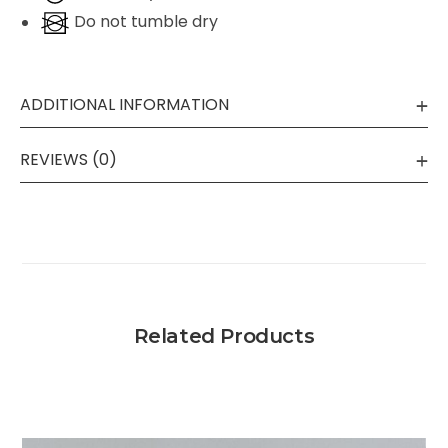
Do not tumble dry
ADDITIONAL INFORMATION
REVIEWS (0)
Related Products