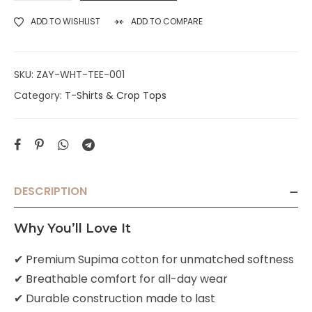
ADD TO WISHLIST
ADD TO COMPARE
SKU:
ZAY-WHT-TEE-001
Category:
T-Shirts & Crop Tops
DESCRIPTION
Why You’ll Love It
✔ Premium Supima cotton for unmatched softness
✔ Breathable comfort for all-day wear
✔ Durable construction made to last