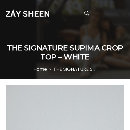
THE SIGNATURE SUPIMA CROP
TOP – WHITE
Home
THE SIGNATURE SUPIMA CROP TOP – WHITE
>