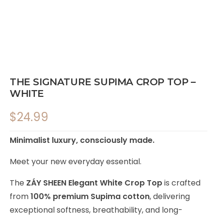
THE SIGNATURE SUPIMA CROP TOP –
WHITE
$
24.99
Minimalist luxury, consciously made.
Meet your new everyday essential.
The
ZÁY SHEEN Elegant White Crop Top
is crafted
from
100% premium Supima cotton
, delivering
exceptional softness, breathability, and long-