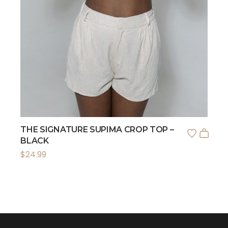
THE SIGNATURE SUPIMA CROP TOP –
BLACK
$
24.99