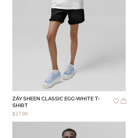
ZÁY SHEEN CLASSIC EGG-WHITE T-
SHIRT
$
27.99