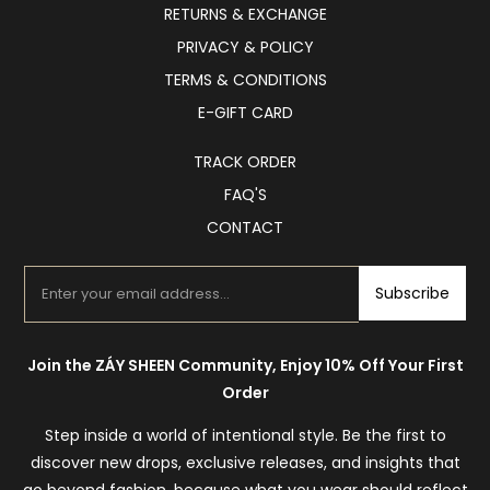
RETURNS & EXCHANGE
PRIVACY & POLICY
TERMS & CONDITIONS
E-GIFT CARD
TRACK ORDER
FAQ'S
CONTACT
Subscribe
Join the ZÁY SHEEN Community, Enjoy 10% Off Your First
Order
Step inside a world of intentional style. Be the first to
discover new drops, exclusive releases, and insights that
go beyond fashion, because what you wear should reflect