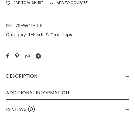
ADD TO WISHLIST
ADD TO COMPARE
SKU:
ZS-WCT-001
Category:
T-Shirts & Crop Tops
DESCRIPTION
ADDITIONAL INFORMATION
REVIEWS (0)