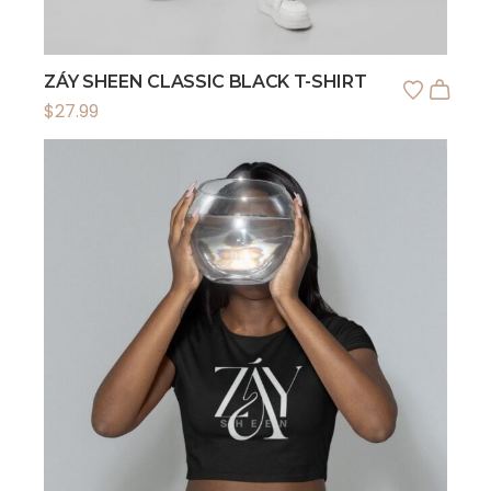
ZÁY SHEEN CLASSIC BLACK T-SHIRT
$
27.99