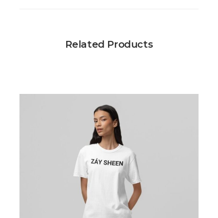
Related Products