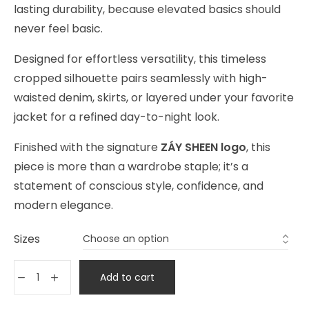
lasting durability, because elevated basics should
never feel basic.
Designed for effortless versatility, this timeless
cropped silhouette pairs seamlessly with high-
waisted denim, skirts, or layered under your favorite
jacket for a refined day-to-night look.
Finished with the signature
ZÁY SHEEN logo
, this
piece is more than a wardrobe staple; it’s a
statement of conscious style, confidence, and
modern elegance.
Sizes
Add to cart